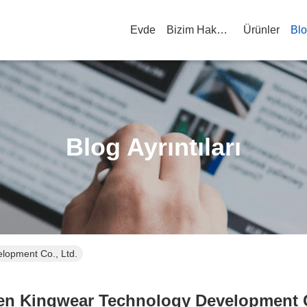
Evde
Bizim Hakkımızda
Ürünler
Bl
Blog Ayrıntıları
lopment Co., Ltd.
n Kingwear Technology Development C