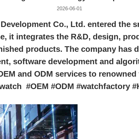
2026-06-01
velopment Co., Ltd. entered the sm
se, it integrates the R&D, design, pr
inished products. The company has de
nt, software development and algori
 OEM and ODM services to renowned 
rtwatch #OEM #ODM #watchfactory 