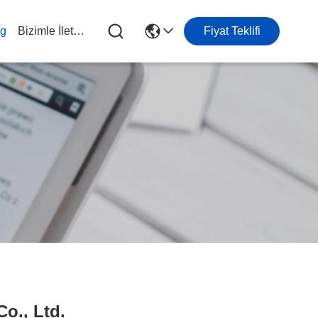
og
Bizimle İletişim
Fiyat Teklifi
o., Ltd.