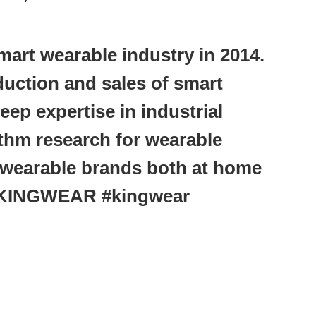
art wearable industry in 2014.
oduction and sales of smart
ep expertise in industrial
thm research for wearable
wearable brands both at home
#KINGWEAR #kingwear