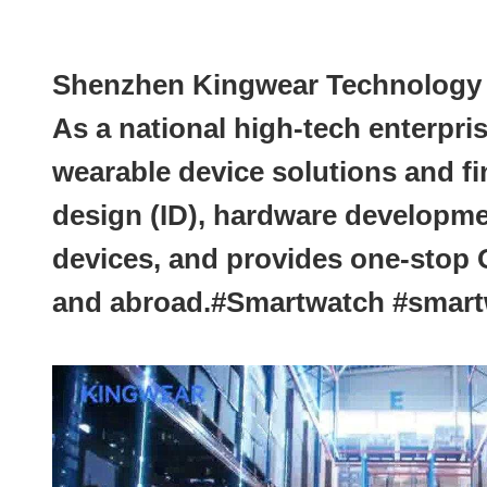
Shenzhen Kingwear Technology De
As a national high-tech enterpri
wearable device solutions and f
design (ID), hardware developme
devices, and provides one-stop
and abroad.#Smartwatch #sma