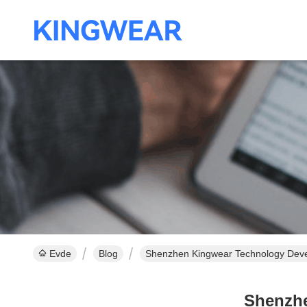
Evde
Blog
Shenzhen Kingwear Technology Deve
Shenzhe