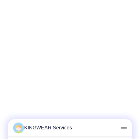
KINGWEAR Services